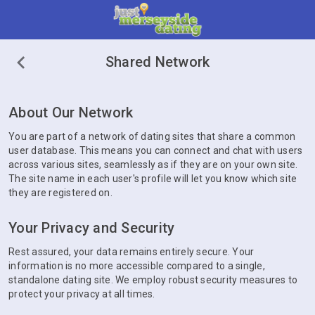
Shared Network
About Our Network
You are part of a network of dating sites that share a common
user database. This means you can connect and chat with users
across various sites, seamlessly as if they are on your own site.
The site name in each user's profile will let you know which site
they are registered on.
Your Privacy and Security
Rest assured, your data remains entirely secure. Your
information is no more accessible compared to a single,
standalone dating site. We employ robust security measures to
protect your privacy at all times.