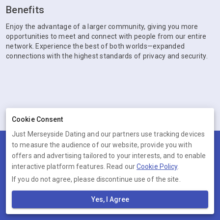
Benefits
Enjoy the advantage of a larger community, giving you more
opportunities to meet and connect with people from our entire
network. Experience the best of both worlds—expanded
connections with the highest standards of privacy and security.
Cookie Consent
Just Merseyside Dating and our partners use tracking devices
to measure the audience of our website, provide you with
Terms
Privacy
Cookies
Help
offers and advertising tailored to your interests, and to enable
© 2026 Just Merseyside Dating
interactive platform features. Read our
Cookie Policy
.
If you do not agree, please discontinue use of the site.
Just Merseyside Dating is operated by Ambervine Inc, 131
Continental Dr,, Suite 305, Newark, Delaware, 19713, United States.
Yes, I Agree
Company number: --.